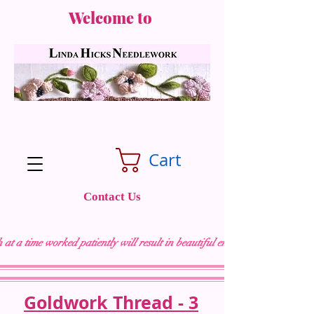
Welcome to
Cart
Contact Us
 at a time worked patiently will result in beautiful embroidery "
Goldwork Thread - 3