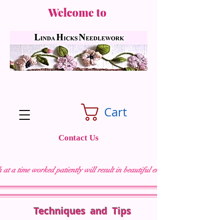
Welcome to
Cart
Contact Us
 at a time worked patiently will result in beautiful embroidery "
Techniques and Tips