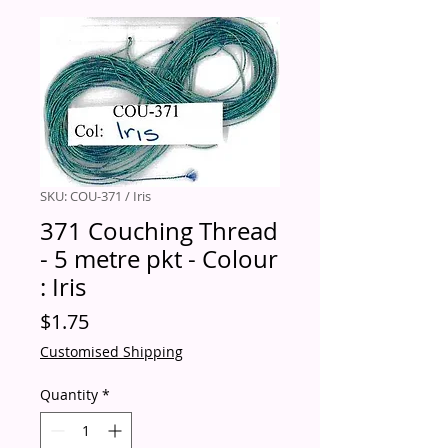
SKU: COU-371 / Iris
371 Couching Thread
- 5 metre pkt - Colour
: Iris
Price
$1.75
Customised Shipping
Quantity
*