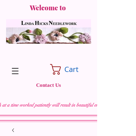
Welcome to
Cart
Contact Us
 at a time worked patiently will result in beautiful embroidery "