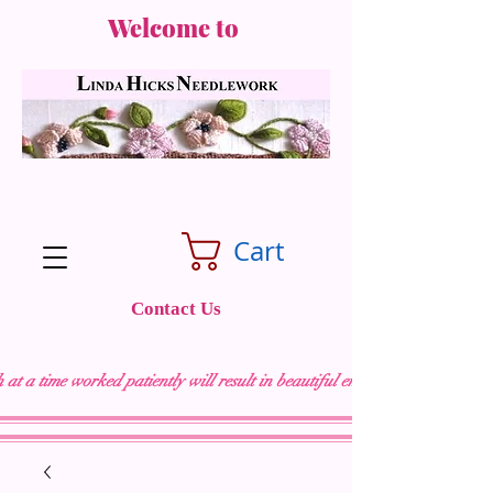
Welcome to
Cart
Contact Us
 at a time worked patiently will result in beautiful embroidery "