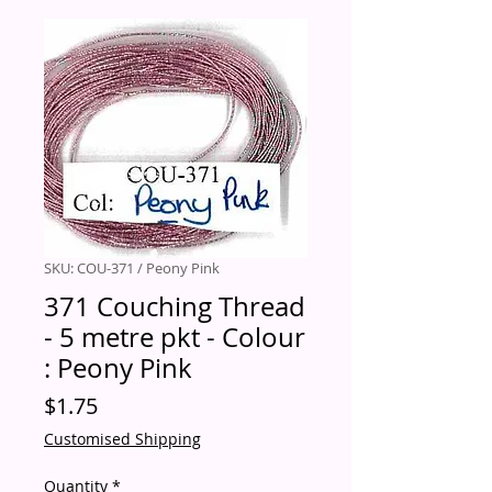
SKU: COU-371 / Peony Pink
371 Couching Thread
- 5 metre pkt - Colour
: Peony Pink
Price
$1.75
Customised Shipping
Quantity
*