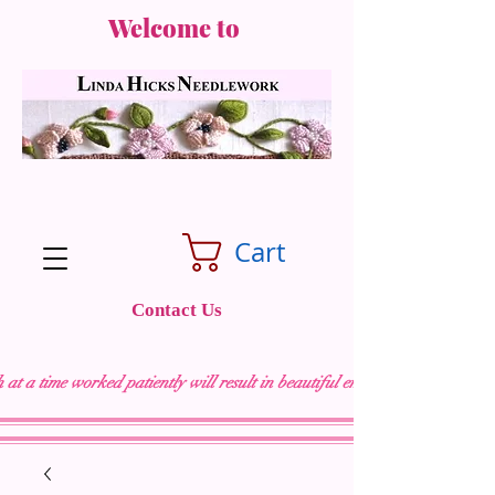
Welcome to
Cart
Contact Us
 at a time worked patiently will result in beautiful embroidery "