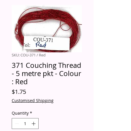
SKU: COU-371 / Red
371 Couching Thread
- 5 metre pkt - Colour
: Red
Price
$1.75
Customised Shipping
Quantity
*