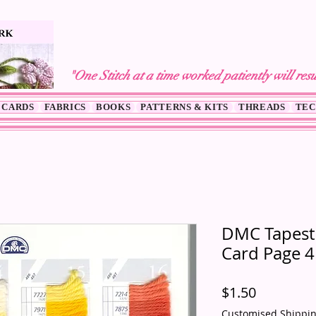
"One Stitch at a time worked patiently will resu
 CARDS
FABRICS
BOOKS
PATTERNS & KITS
THREADS
TEC
DMC Tapestr
Card Page 4
Price
$1.50
Customised Shippi