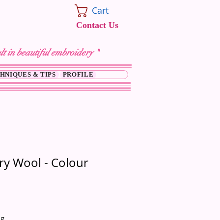
Cart
Contact Us
lt in beautiful embroidery "
HNIQUES & TIPS
PROFILE
y Wool - Colour
ng