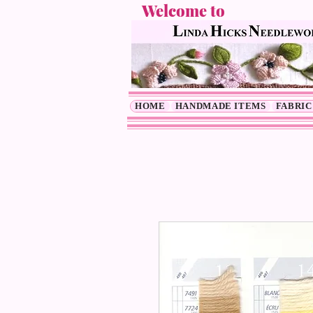
Welcome to
HOME
HANDMADE ITEMS
FABRIC