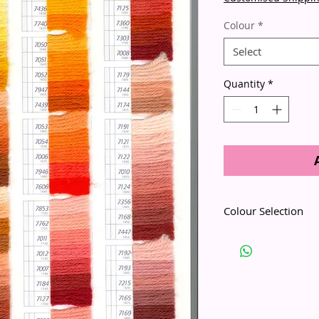
Colour
*
Select
Quantity
*
Colour Selection
Please use the Colour 
numbers with the actu