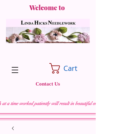
Welcome to
Cart
Contact Us
 at a time worked patiently will result in beautiful embroidery "