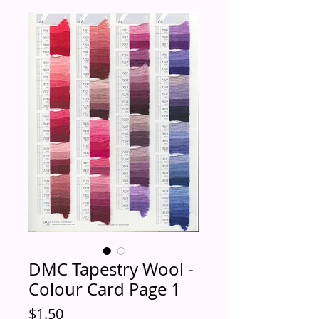
DMC Tapestry Wool -
Colour Card Page 1
Price
$1.50