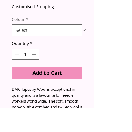
Customised Shipping
Colour
*
Quantity
*
Add to Cart
DMC Tapestry Wool is exceptional in
quality and is a favourite for needle
workers world wide. The soft, smooth
non-divisible combed and twilled wool is
made from 100% virgin wool that is
both moth-proof and colourfast.
Endorsed by the Woolmark, it's twist
and thickness make it an excellent